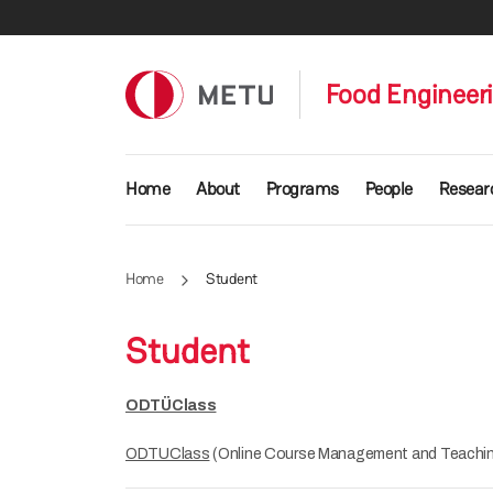
Skip to main content
Food Engineer
Main navigation
Home
About
Programs
People
Resear
Home
Student
Student
ODTÜClass
ODTUClass
(Online Course Management and Teachin