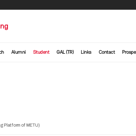
ing
ch
Alumni
Student
GAL (TR)
Links
Contact
Prospe
g Platform of METU)