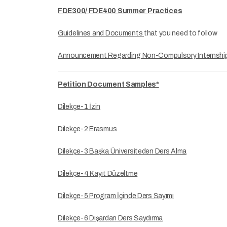
FDE300/ FDE400 Summer Practices
Guidelines and Documents
that you need to follow
Announcement Regarding Non-Compulsory Internshi
Petition Document Samples*
Dilekçe-1 İzin
Dilekçe-2 Erasmus
Dilekçe-3 Başka Üniversiteden Ders Alma
Dilekçe-4 Kayıt Düzeltme
Dilekçe-5 Program İçinde Ders Sayımı
Dilekçe-6 Dışardan Ders Saydırma