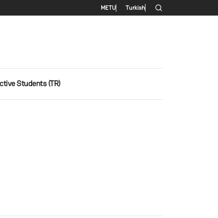
Secondary menu
METU
Turkish
ctive Students (TR)