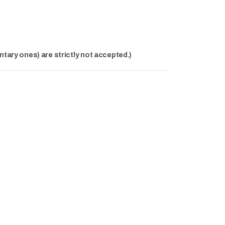
ntary ones) are strictly not accepted.)