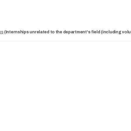
ps
(Internships unrelated to the department's field (including volu